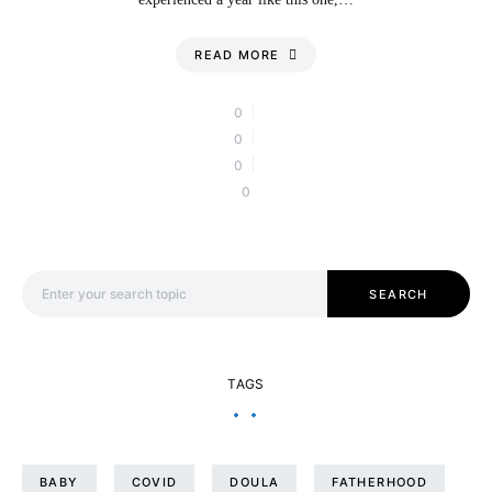
READ MORE
0
0
0
0
Search for:
SEARCH
TAGS
BABY
COVID
DOULA
FATHERHOOD