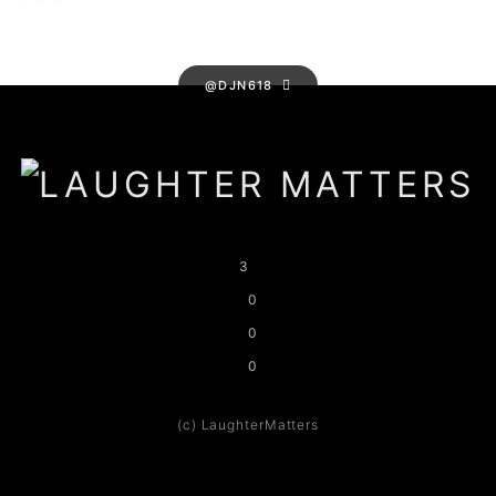
@DJN618
3
0
0
0
(c) LaughterMatters