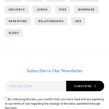
HOLIDAYS
JUDAH
KIDS
MARRIAGE
PARENTING
RELATIONSHIPS
SEX
SLEEP
Subscribe to Our Newsletter
SUBSCRIBE
By checking this box, you confirm that you have read and are agreeing
to our terms of use regarding the storage of the data submitted through
this form.