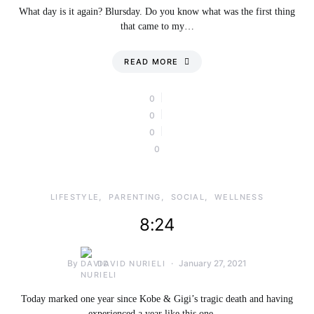
What day is it again? Blursday. Do you know what was the first thing
that came to my…
READ MORE
0
0
0
0
LIFESTYLE
PARENTING
SOCIAL
WELLNESS
8:24
By
January 27, 2021
DAVID NURIELI
Today marked one year since Kobe & Gigi’s tragic death and having
experienced a year like this one,…