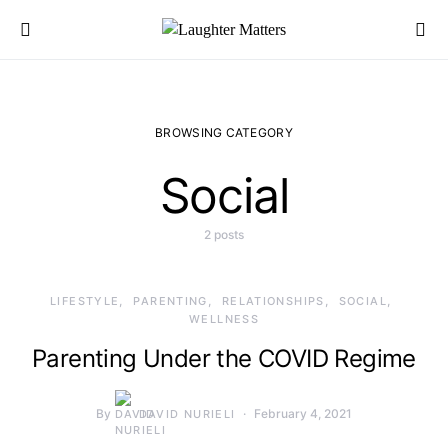
Search for:
BROWSING CATEGORY
Social
2 posts
LIFESTYLE
PARENTING
RELATIONSHIPS
SOCIAL
WELLNESS
Parenting Under the COVID Regime
By
February 4, 2021
DAVID NURIELI